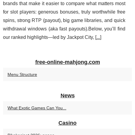
brands that make it easier to compare what matters most
for slot players: generous bonuses, truly worthwhile free
spins, strong RTP (payout), big game libraries, and quick
withdrawal windows (aka fast payouts).Below, you’ll find
our ranked highlights—led by Jackpot City, [
...
]
free-online-mahjong.com
Menu Structure
News
What Exotic Games Can You...
Casino