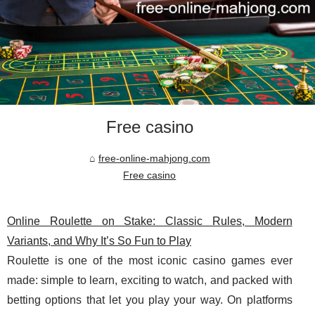
Free casino
free-online-mahjong.com
Free casino
Online Roulette on Stake: Classic Rules, Modern
Variants, and Why It’s So Fun to Play
Roulette is one of the most iconic casino games ever
made: simple to learn, exciting to watch, and packed with
betting options that let you play your way. On platforms