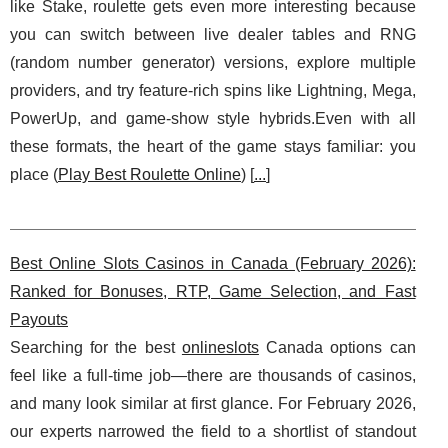
like Stake, roulette gets even more interesting because
you can switch between live dealer tables and RNG
(random number generator) versions, explore multiple
providers, and try feature-rich spins like Lightning, Mega,
PowerUp, and game-show style hybrids.Even with all
these formats, the heart of the game stays familiar: you
place (
Play Best Roulette Online
) [
...
]
Best Online Slots Casinos in Canada (February 2026):
Ranked for Bonuses, RTP, Game Selection, and Fast
Payouts
Searching for the best
onlineslots
Canada options can
feel like a full-time job—there are thousands of casinos,
and many look similar at first glance. For February 2026,
our experts narrowed the field to a shortlist of standout